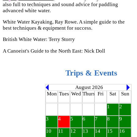
also full to techniques and sound advice for paddling
advanced white water.
White Water Kayaking, Ray Rowe. A simple guide to the
best techniques & equipment for success.
British White Water: Terry Storry
A Canoeist's Guide to the North East: Nick Doll
Trips & Events