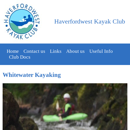
Haverfordwest Kayak Club
Home
Contact us
Links
About us
Useful Info
Club Docs
Whitewater Kayaking