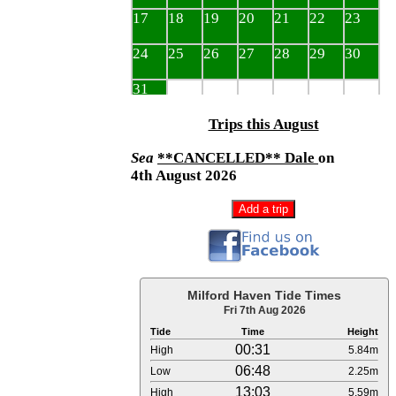
Trips this August
Sea
**CANCELLED** Dale
on
4th August 2026
Milford Haven Tide Times
Fri 7th Aug 2026
Tide
Time
Height
00:31
High
5.84m
06:48
Low
2.25m
13:03
High
5.59m