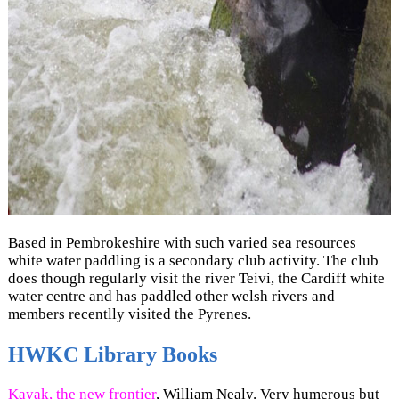
Based in Pembrokeshire with such varied sea resources
white water paddling is a secondary club activity. The club
does though regularly visit the river Teivi, the Cardiff white
water centre and has paddled other welsh rivers and
members recentlly visited the Pyrenes.
HWKC Library Books
Kayak, the new frontier
, William Nealy. Very humerous but