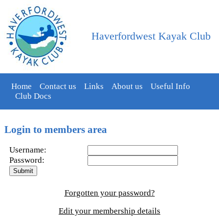
Haverfordwest Kayak Club
Home
Contact us
Links
About us
Useful Info
Club Docs
Login to members area
Username:
Password:
Forgotten your password?
Edit your membership details