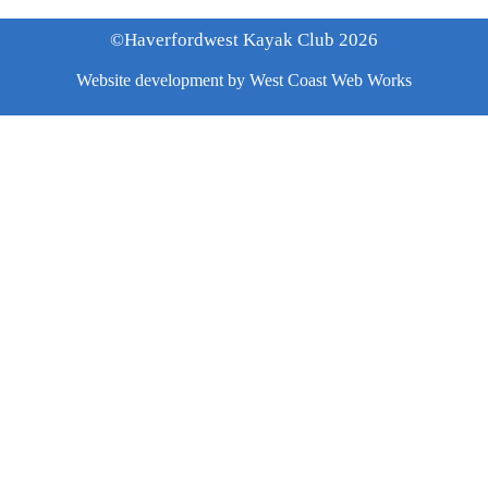
©Haverfordwest Kayak Club 2026
Website development by
West Coast Web Works